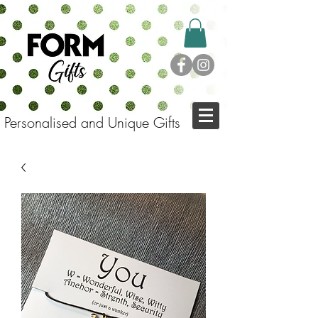
Personalised and Unique Gifts