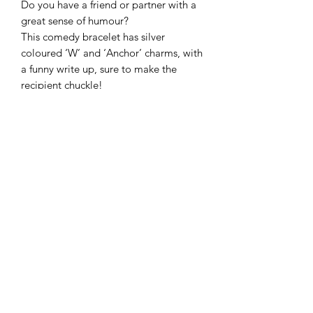
Do you have a friend or partner with a 
great sense of humour?

This comedy bracelet has silver 
coloured ‘W’ and ‘Anchor’ charms, with 
a funny write up, sure to make the 
recipient chuckle!
Frequently Asked Questions
Blog
Terms and Conditions
About Us
Get In Touch
Follow