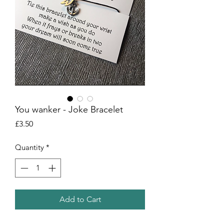
You wanker - Joke Bracelet
Price
£3.50
Quantity
*
Add to Cart