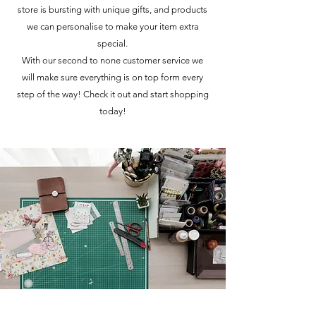
store is bursting with unique gifts, and products
we can personalise to make your item extra
special.
With our second to none customer service we
will make sure everything is on top form every
step of the way! Check it out and start shopping
today!