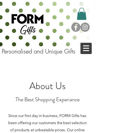
Personalised and Unique Gifts
About Us
The Best Shopping Experiance
Since our first day in business, FORM Gifts has
been offering our customers the best selection
of products at unbeatable prices.
Our online