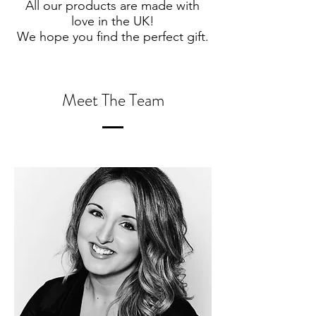
All our products are made with
love in the UK!
We hope you find the perfect gift.
Meet The Team