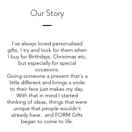
Our Story
I've always loved personalised
gifts, I try and look for them when
I buy for Birthdays, Christmas etc,
but especially for special
occasions.
Giving someone a present that's a
little different and brings a smile
to their face just makes my day.
With that in mind I started
thinking of ideas, things that were
unique that people wouldn't
already have.. and FORM Gifts
began to come to life.