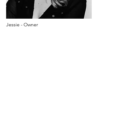
Jessie - Owner