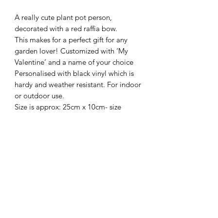
A really cute plant pot person,
decorated with a red raffia bow.
This makes for a perfect gift for any
garden lover! Customized with ‘My
Valentine’ and a name of your choice
Personalised with black vinyl which is
hardy and weather resistant. For indoor
or outdoor use.
Size is approx: 25cm x 10cm- size
include hanging string, please see
pictures.
Frequently Asked Questions
Blog
Terms and Conditions