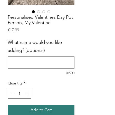
Personalised Valentines Day Pot
Person, My Valentine
Price
£17.99
What name would you like
adding? (optional)
0/500
Quantity
*
Add to Cart