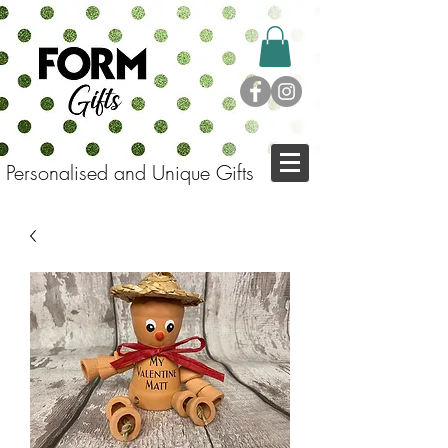
Personalised and Unique Gifts