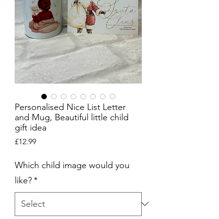
Personalised Nice List Letter
and Mug, Beautiful little child
gift idea
Price
£12.99
Which child image would you
like?
*