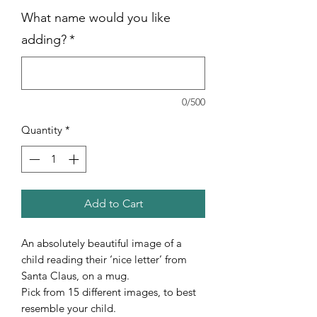
What name would you like
adding?
*
0/500
Quantity
*
Add to Cart
An absolutely beautiful image of a
child reading their ‘nice letter’ from
Santa Claus, on a mug.
Pick from 15 different images, to best
resemble your child.