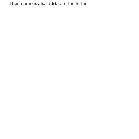
Their name is also added to the letter
on the mug.
Also includes an A5 letter personalised
with the child’s name. Presented in the
mug, tied with a red ribbon.
A wonderful keepsake that can be
brought out year after year!
Frequently Asked Questions
Blog
Terms and Conditions
About Us
Get In Touch