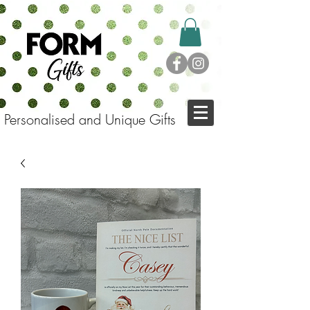
Personalised and Unique Gifts