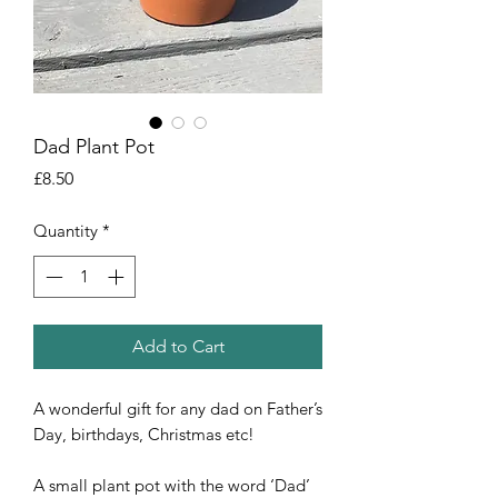
Dad Plant Pot
Price
£8.50
Quantity
*
Add to Cart
A wonderful gift for any dad on Father’s 
Day, birthdays, Christmas etc!

A small plant pot with the word ‘Dad’ 