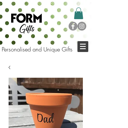
Personalised and Unique Gifts