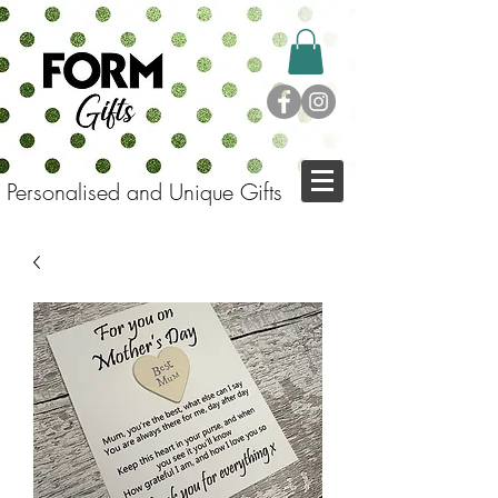
Personalised and Unique Gifts