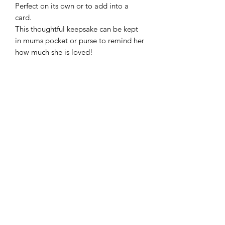
Perfect on its own or to add into a
card.
This thoughtful keepsake can be kept
in mums pocket or purse to remind her
how much she is loved!
Frequently Asked Questions
Blog
Terms and Conditions
About Us
Get In Touch
Follow