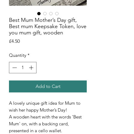
Best Mum Mother’s Day gift,
Best mum Keepsake Token, love
you mum gift, wooden
Price
£4.50
Quantity
*
Add to Cart
A lovely unique gift idea for Mum to
wish her happy Mother’s Day!
A wooden heart with the words ‘Best
Mum’ on, with a backing card,
presented in a cello wallet.