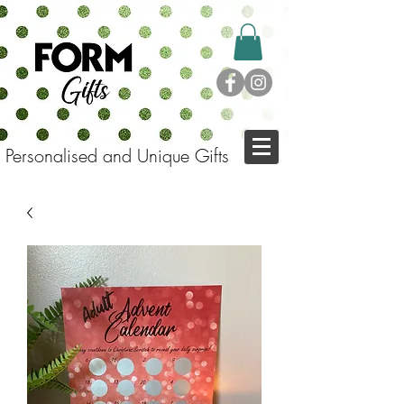
Personalised and Unique Gifts