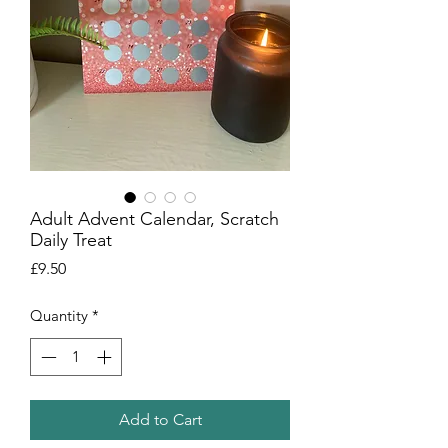
Adult Advent Calendar, Scratch
Daily Treat
Price
£9.50
Quantity
*
Add to Cart