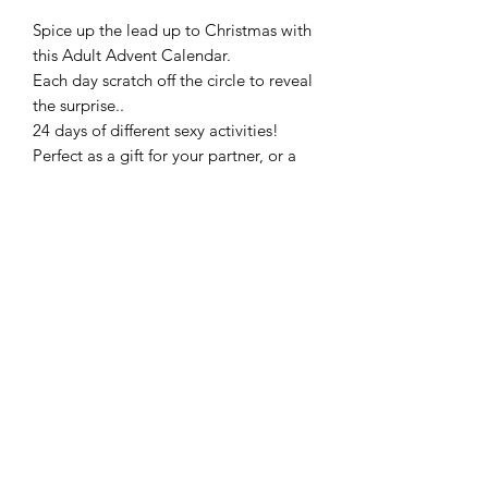
Spice up the lead up to Christmas with
this Adult Advent Calendar.
Each day scratch off the circle to reveal
the surprise..
24 days of different sexy activities!
Perfect as a gift for your partner, or a
treat for yourself as a couple.
Frequently Asked Questions
Blog
Terms and Conditions
About Us
Get In Touch